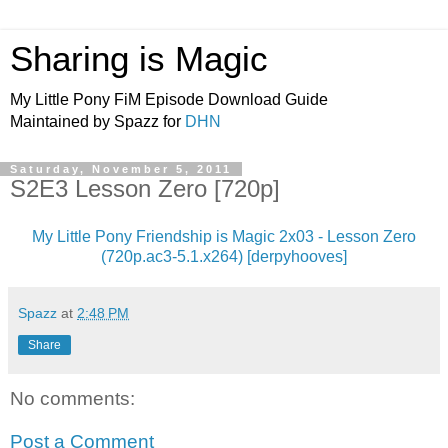
Sharing is Magic
My Little Pony FiM Episode Download Guide
Maintained by Spazz for
DHN
Saturday, November 5, 2011
S2E3 Lesson Zero [720p]
My Little Pony Friendship is Magic 2x03 - Lesson Zero
(720p.ac3-5.1.x264) [derpyhooves]
Spazz
at
2:48 PM
Share
No comments:
Post a Comment