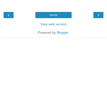
‹
›
Home
View web version
Powered by
Blogger
.