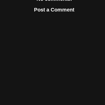
Post a Comment