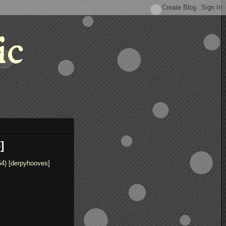
ic
]
64) [derpyhooves]