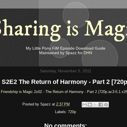
haring is Mag
My Little Pony FiM Episode Download Guide
Maintained by Spazz for
DHN
Saturday, November 5, 2011
S2E2 The Return of Harmony - Part 2 [720p
 Friendship is Magic 2x02 - The Return of Harmony - Part 2 (720p.ac3-5.1.x2
Posted by
Spazz
at
2:37 PM
Labels:
720p
No comments: