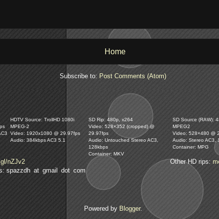
Home
Subscribe to:
Post Comments (Atom)
HDTV Source: TrollHD 1080i
SD Rip: 480p, x264
SD Source (RAW): 48
ps
MPEG-2
Video: 528×352 (cropped) @
MPEG2
AC3
Video: 1920x1080 @ 29.97fps
29.97fps
Video: 528×480 @ 
Audio: 384kbps AC3 5.1
Audio: Untouched Stereo AC3,
Audio: Stereo AC3,
128kbps
Container: MPG
Container: MKV
.gl/nZJv2
Other HD rips:
m
lls: spazzdh at gmail dot com
Powered by
Blogger
.