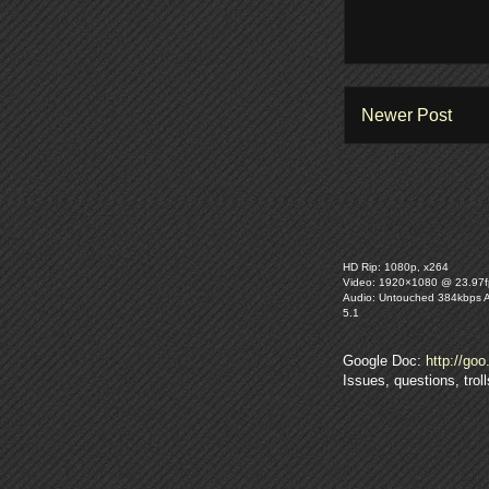
Newer Post
HD Rip: 1080p, x264
Video: 1920×1080 @ 23.97f
Audio: Untouched 384kbps 
5.1
Google Doc:
http://goo
Issues, questions, tro