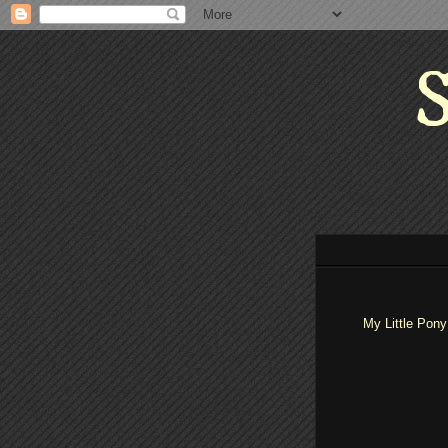
S
My Little Pony