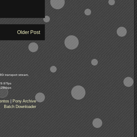
Older Post
0i transport stream,
29.97fps
 128kbps
entos
|
Pony Archive
Batch Downloader