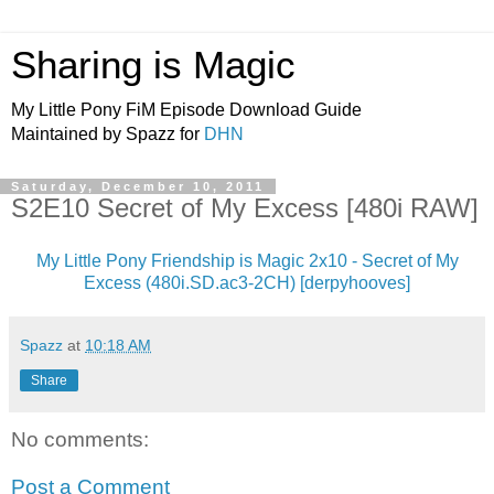
Sharing is Magic
My Little Pony FiM Episode Download Guide
Maintained by Spazz for
DHN
Saturday, December 10, 2011
S2E10 Secret of My Excess [480i RAW]
My Little Pony Friendship is Magic 2x10 - Secret of My
Excess (480i.SD.ac3-2CH) [derpyhooves]
Spazz
at
10:18 AM
Share
No comments:
Post a Comment