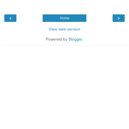
‹
›
Home
View web version
Powered by
Blogger
.