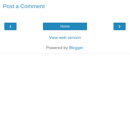
Post a Comment
‹
›
Home
View web version
Powered by
Blogger
.