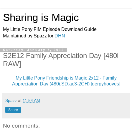
Sharing is Magic
My Little Pony FiM Episode Download Guide
Maintained by Spazz for
DHN
Saturday, January 7, 2012
S2E12 Family Appreciation Day [480i
RAW]
My Little Pony Friendship is Magic 2x12 - Family
Appreciation Day (480i.SD.ac3-2CH) [derpyhooves]
Spazz
at
11:54 AM
Share
No comments: