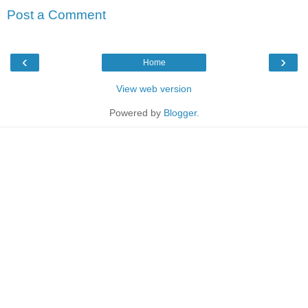
Post a Comment
‹
›
Home
View web version
Powered by
Blogger
.