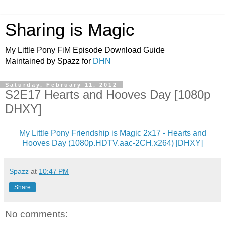
Sharing is Magic
My Little Pony FiM Episode Download Guide
Maintained by Spazz for
DHN
Saturday, February 11, 2012
S2E17 Hearts and Hooves Day [1080p
DHXY]
My Little Pony Friendship is Magic 2x17 - Hearts and
Hooves Day (1080p.HDTV.aac-2CH.x264) [DHXY]
Spazz
at
10:47 PM
Share
No comments: