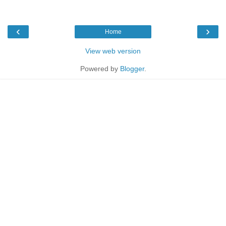
‹
›
Home
View web version
Powered by
Blogger
.