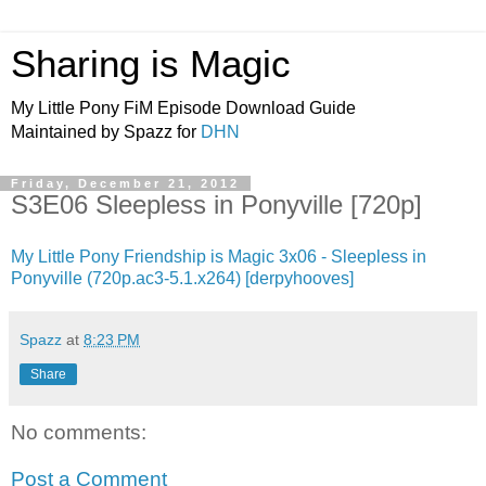
Sharing is Magic
My Little Pony FiM Episode Download Guide
Maintained by Spazz for
DHN
Friday, December 21, 2012
S3E06 Sleepless in Ponyville [720p]
My Little Pony Friendship is Magic 3x06 - Sleepless in
Ponyville (720p.ac3-5.1.x264) [derpyhooves]
Spazz
at
8:23 PM
Share
No comments:
Post a Comment