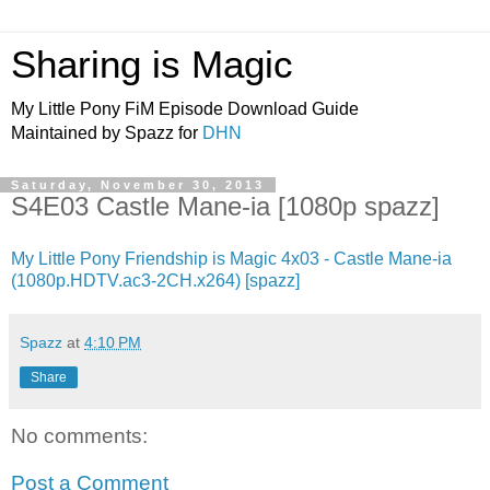
Sharing is Magic
My Little Pony FiM Episode Download Guide
Maintained by Spazz for
DHN
Saturday, November 30, 2013
S4E03 Castle Mane-ia [1080p spazz]
My Little Pony Friendship is Magic 4x03 - Castle Mane-ia
(1080p.HDTV.ac3-2CH.x264) [spazz]
Spazz
at
4:10 PM
Share
No comments:
Post a Comment