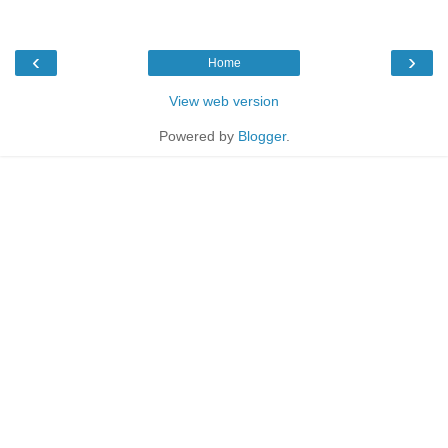
‹
›
Home
View web version
Powered by
Blogger
.