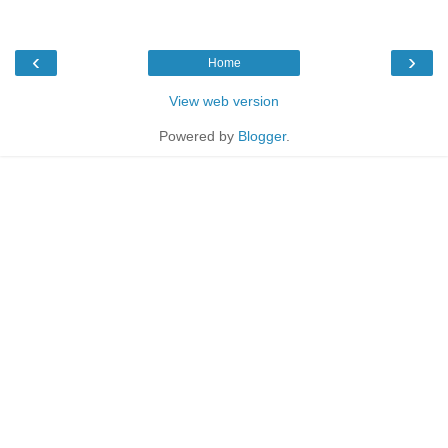
‹
›
Home
View web version
Powered by
Blogger
.