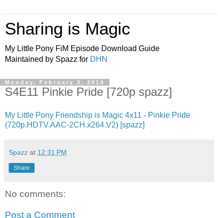
Sharing is Magic
My Little Pony FiM Episode Download Guide
Maintained by Spazz for
DHN
Monday, February 3, 2014
S4E11 Pinkie Pride [720p spazz]
My Little Pony Friendship is Magic 4x11 - Pinkie Pride
(720p.HDTV.AAC-2CH.x264.V2) [spazz]
Spazz
at
12:31 PM
Share
No comments:
Post a Comment