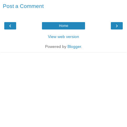
Post a Comment
‹
›
Home
View web version
Powered by
Blogger
.