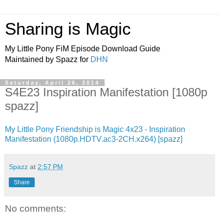
Sharing is Magic
My Little Pony FiM Episode Download Guide
Maintained by Spazz for
DHN
Saturday, April 26, 2014
S4E23 Inspiration Manifestation [1080p
spazz]
My Little Pony Friendship is Magic 4x23 - Inspiration
Manifestation (1080p.HDTV.ac3-2CH.x264) [spazz]
Spazz
at
2:57 PM
Share
No comments: