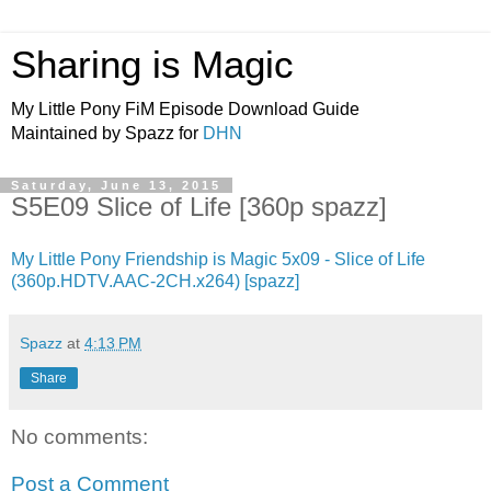
Sharing is Magic
My Little Pony FiM Episode Download Guide
Maintained by Spazz for
DHN
Saturday, June 13, 2015
S5E09 Slice of Life [360p spazz]
My Little Pony Friendship is Magic 5x09 - Slice of Life
(360p.HDTV.AAC-2CH.x264) [spazz]
Spazz
at
4:13 PM
Share
No comments:
Post a Comment