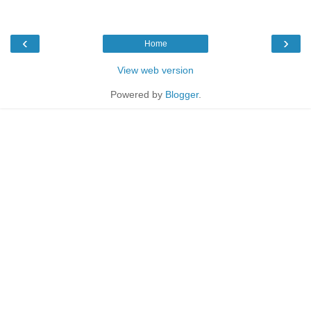
‹
›
Home
View web version
Powered by
Blogger
.