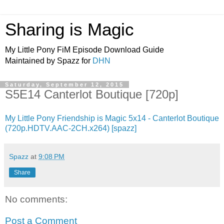
Sharing is Magic
My Little Pony FiM Episode Download Guide
Maintained by Spazz for
DHN
Saturday, September 12, 2015
S5E14 Canterlot Boutique [720p]
My Little Pony Friendship is Magic 5x14 - Canterlot Boutique
(720p.HDTV.AAC-2CH.x264) [spazz]
Spazz
at
9:08 PM
Share
No comments:
Post a Comment