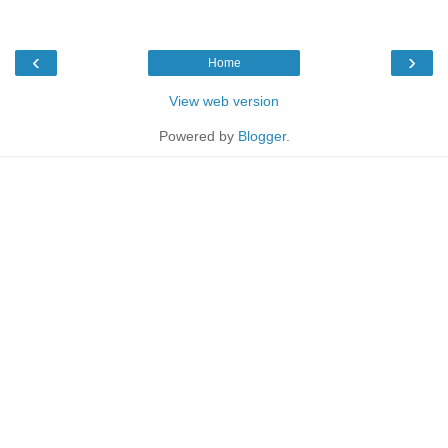
‹
›
Home
View web version
Powered by
Blogger
.