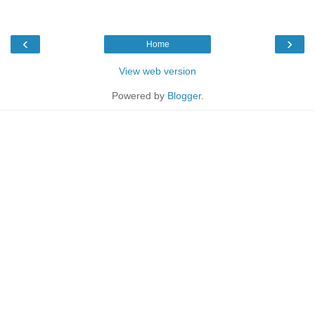
‹
›
Home
View web version
Powered by
Blogger
.