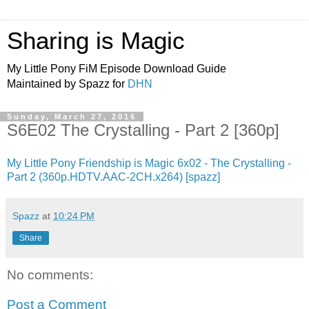
Sharing is Magic
My Little Pony FiM Episode Download Guide
Maintained by Spazz for
DHN
Sunday, March 27, 2016
S6E02 The Crystalling - Part 2 [360p]
My Little Pony Friendship is Magic 6x02 - The Crystalling -
Part 2 (360p.HDTV.AAC-2CH.x264) [spazz]
Spazz
at
10:24 PM
Share
No comments:
Post a Comment