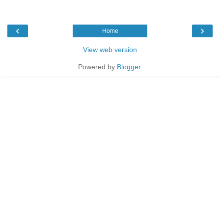
‹
›
Home
View web version
Powered by
Blogger
.