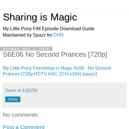
Sharing is Magic
My Little Pony FiM Episode Download Guide
Maintained by Spazz for
DHN
Sunday, May 1, 2016
S6E06 No Second Prances [720p]
My Little Pony Friendship is Magic 6x06 - No Second
Prances (720p.HDTV.AAC-2CH.x264) [spazz]
Spazz
at
3:20 PM
Share
No comments:
Post a Comment