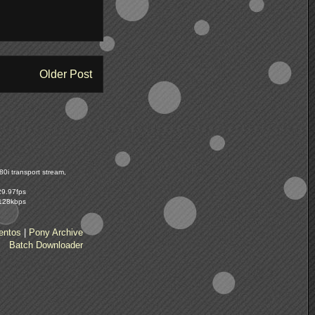
Older Post
0i transport stream,
29.97fps
 128kbps
entos
|
Pony Archive
Batch Downloader