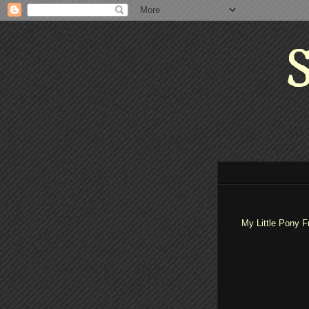
S
My Little Pony F