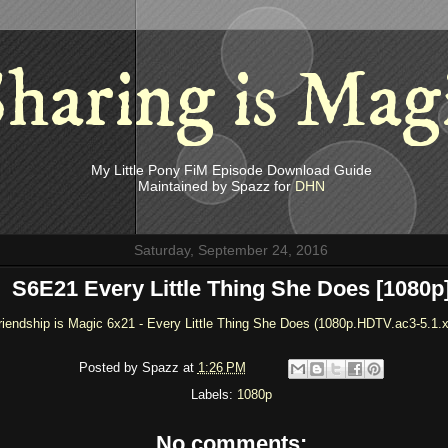
haring is Mag
My Little Pony FiM Episode Download Guide
Maintained by Spazz for
DHN
Saturday, September 24, 2016
S6E21 Every Little Thing She Does [1080p
riendship is Magic 6x21 - Every Little Thing She Does (1080p.HDTV.ac3-5.1.
Posted by
Spazz
at
1:26 PM
Labels:
1080p
No comments: