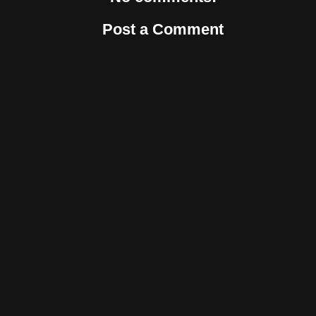
Post a Comment