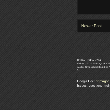
Newer Post
HD Rip: 1080p, x264
Video: 1920×1080 @ 23.97f
Audio: Untouched 384kbps 
5.1
Google Doc:
http://goo
Issues, questions, tro