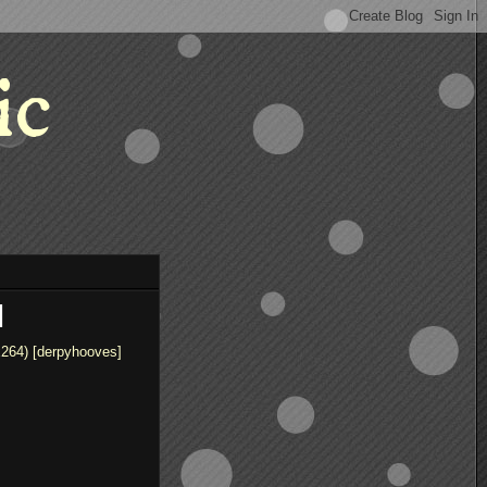
ic
]
x264) [derpyhooves]