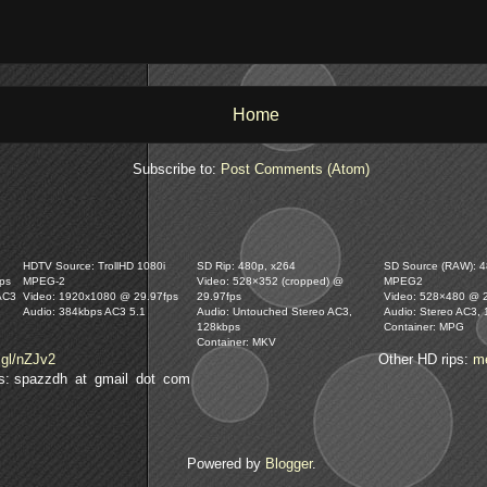
Home
Subscribe to:
Post Comments (Atom)
HDTV Source: TrollHD 1080i
SD Rip: 480p, x264
SD Source (RAW): 48
ps
MPEG-2
Video: 528×352 (cropped) @
MPEG2
AC3
Video: 1920x1080 @ 29.97fps
29.97fps
Video: 528×480 @ 
Audio: 384kbps AC3 5.1
Audio: Untouched Stereo AC3,
Audio: Stereo AC3,
128kbps
Container: MPG
Container: MKV
.gl/nZJv2
Other HD rips:
m
lls: spazzdh at gmail dot com
Powered by
Blogger
.