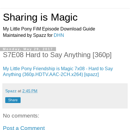
Sharing is Magic
My Little Pony FiM Episode Download Guide
Maintained by Spazz for
DHN
Monday, May 29, 2017
S7E08 Hard to Say Anything [360p]
My Little Pony Friendship is Magic 7x08 - Hard to Say
Anything (360p.HDTV.AAC-2CH.x264) [spazz]
Spazz
at
2:45 PM
Share
No comments:
Post a Comment