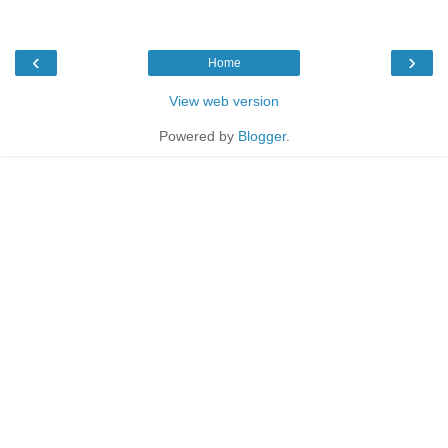
‹
›
Home
View web version
Powered by
Blogger
.