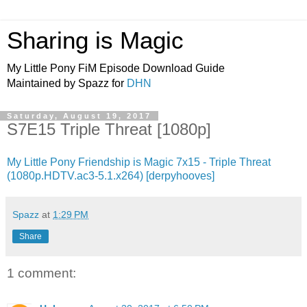
Sharing is Magic
My Little Pony FiM Episode Download Guide
Maintained by Spazz for
DHN
Saturday, August 19, 2017
S7E15 Triple Threat [1080p]
My Little Pony Friendship is Magic 7x15 - Triple Threat
(1080p.HDTV.ac3-5.1.x264) [derpyhooves]
Spazz
at
1:29 PM
Share
1 comment: