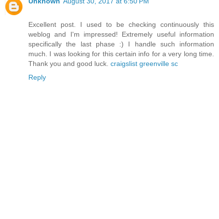
Unknown
August 30, 2017 at 6:50 PM
Excellent post. I used to be checking continuously this
weblog and I'm impressed! Extremely useful information
specifically the last phase :) I handle such information
much. I was looking for this certain info for a very long time.
Thank you and good luck.
craigslist greenville sc
Reply