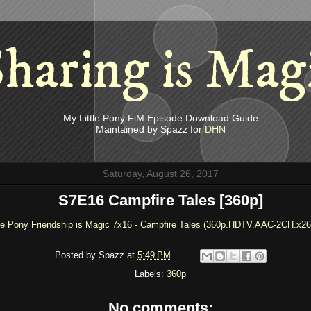
haring is Mag
My Little Pony FiM Episode Download Guide
Maintained by Spazz for
DHN
Saturday, August 26, 2017
S7E16 Campfire Tales [360p]
le Pony Friendship is Magic 7x16 - Campfire Tales (360p.HDTV.AAC-2CH.x26
Posted by
Spazz
at
5:49 PM
Labels:
360p
No comments: