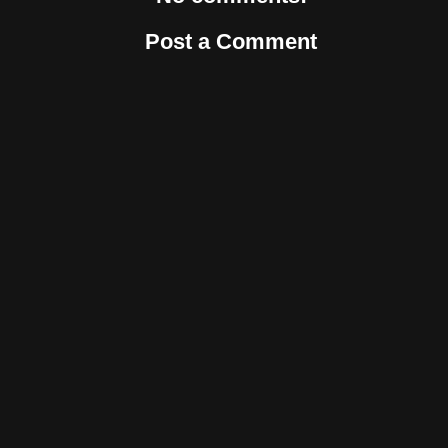
Post a Comment