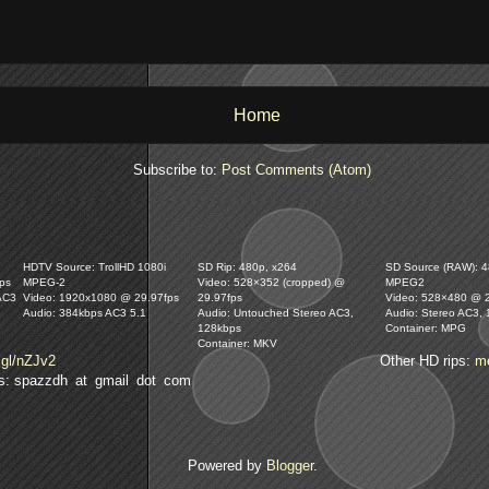
Home
Subscribe to:
Post Comments (Atom)
HDTV Source: TrollHD 1080i
SD Rip: 480p, x264
SD Source (RAW): 48
ps
MPEG-2
Video: 528×352 (cropped) @
MPEG2
AC3
Video: 1920x1080 @ 29.97fps
29.97fps
Video: 528×480 @ 
Audio: 384kbps AC3 5.1
Audio: Untouched Stereo AC3,
Audio: Stereo AC3,
128kbps
Container: MPG
Container: MKV
.gl/nZJv2
Other HD rips:
m
lls: spazzdh at gmail dot com
Powered by
Blogger
.