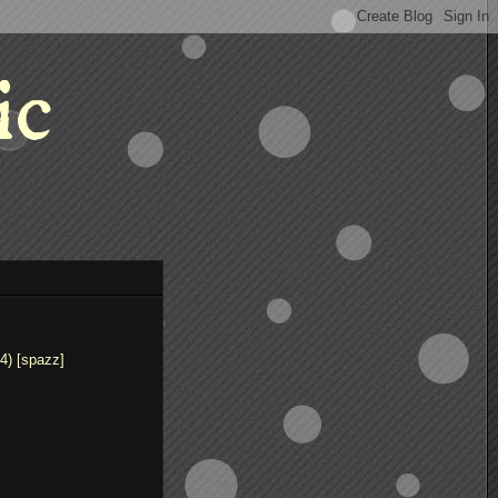
ic
4) [spazz]