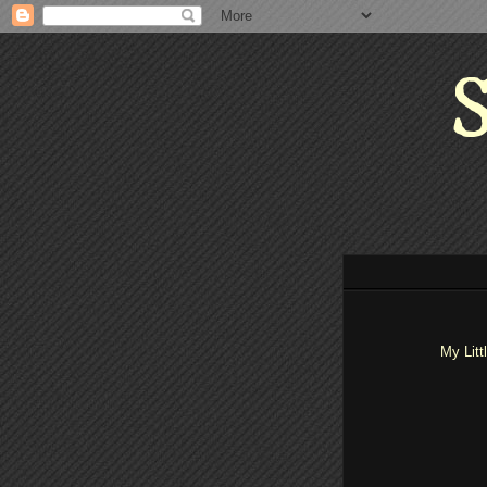
S
My Litt