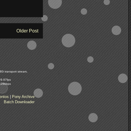
Older Post
0i transport stream,
29.97fps
 128kbps
entos
|
Pony Archive
Batch Downloader