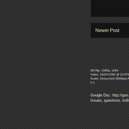
Newer Post
HD Rip: 1080p, x264
Video: 1920×1080 @ 23.97f
Audio: Untouched 384kbps 
5.1
Google Doc:
http://goo
Issues, questions, tro