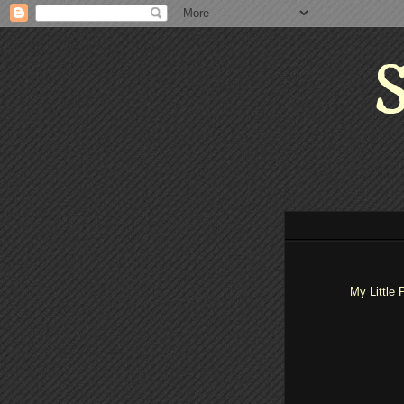
S
My Little