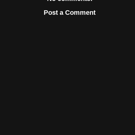
Post a Comment