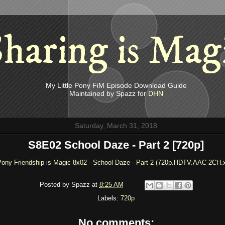
haring is Mag
My Little Pony FiM Episode Download Guide
Maintained by Spazz for
DHN
Saturday, March 31, 2018
S8E02 School Daze - Part 2 [720p]
 Pony Friendship is Magic 8x02 - School Daze - Part 2 (720p.HDTV.AAC-2CH.
Posted by
Spazz
at
8:25 AM
Labels:
720p
No comments: