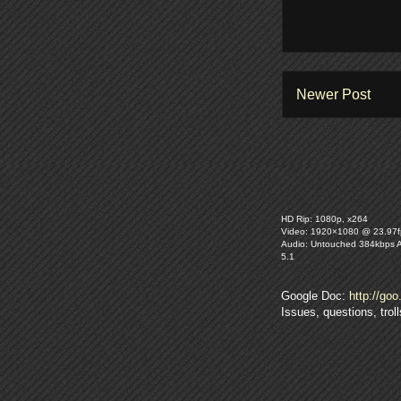
Newer Post
HD Rip: 1080p, x264
Video: 1920×1080 @ 23.97f
Audio: Untouched 384kbps 
5.1
Google Doc:
http://goo
Issues, questions, tro