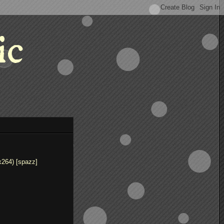
ic
x264) [spazz]