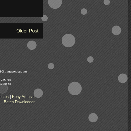
Older Post
0i transport stream,
29.97fps
 128kbps
entos
|
Pony Archive
Batch Downloader