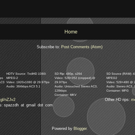
Home
Subscribe to:
Post Comments (Atom)
HDTV Source: TrollHD 1080i
SD Rip: 480p, x264
SD Source (RAW): 48
ps
MPEG-2
Video: 528×352 (cropped) @
MPEG2
AC3
Video: 1920x1080 @ 29.97fps
29.97fps
Video: 528×480 @ 
Audio: 384kbps AC3 5.1
Audio: Untouched Stereo AC3,
Audio: Stereo AC3,
128kbps
Container: MPG
Container: MKV
.gl/nZJv2
Other HD rips:
m
lls: spazzdh at gmail dot com
Powered by
Blogger
.