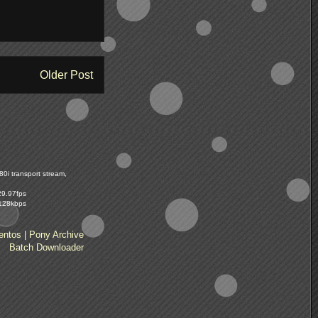
Older Post
0i transport stream,
29.97fps
 128kbps
entos
|
Pony Archive
Batch Downloader