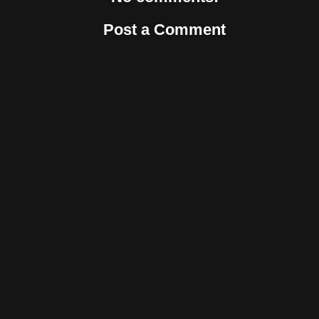
Post a Comment