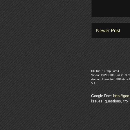
Newer Post
HD Rip: 1080p, x264
Video: 1920×1080 @ 23.97f
Audio: Untouched 384kbps 
5.1
Google Doc:
http://goo
Issues, questions, tro