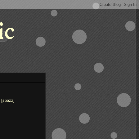
ic
 [spazz]