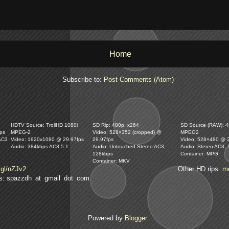
Home
Subscribe to:
Post Comments (Atom)
HDTV Source: TrollHD 1080i
SD Rip: 480p, x264
SD Source (RAW): 48
ps
MPEG-2
Video: 528×352 (cropped) @
MPEG2
AC3
Video: 1920x1080 @ 29.97fps
29.97fps
Video: 528×480 @ 
Audio: 384kbps AC3 5.1
Audio: Untouched Stereo AC3,
Audio: Stereo AC3,
128kbps
Container: MPG
Container: MKV
.gl/nZJv2
Other HD rips:
m
lls: spazzdh at gmail dot com
Powered by
Blogger
.