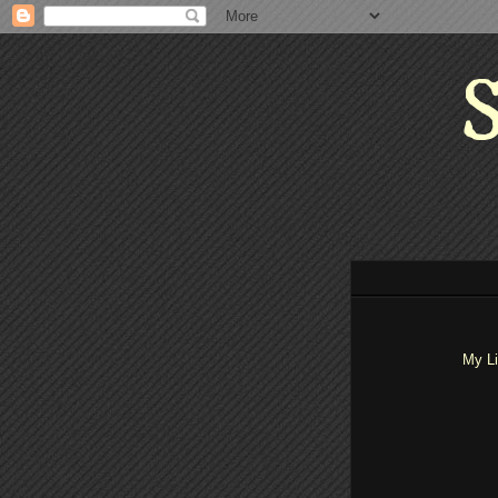
S
My Li