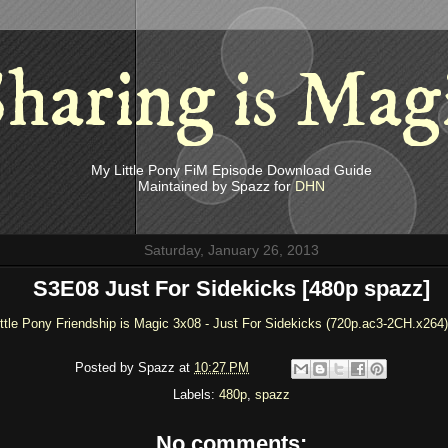
haring is Mag
My Little Pony FiM Episode Download Guide
Maintained by Spazz for
DHN
Saturday, January 26, 2013
S3E08 Just For Sidekicks [480p spazz]
ttle Pony Friendship is Magic 3x08 - Just For Sidekicks (720p.ac3-2CH.x264)
Posted by
Spazz
at
10:27 PM
Labels:
480p
,
spazz
No comments: