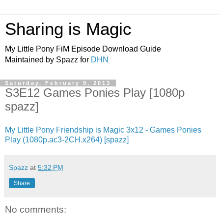
Sharing is Magic
My Little Pony FiM Episode Download Guide
Maintained by Spazz for
DHN
Saturday, February 9, 2013
S3E12 Games Ponies Play [1080p
spazz]
My Little Pony Friendship is Magic 3x12 - Games Ponies
Play (1080p.ac3-2CH.x264) [spazz]
Spazz
at
5:32 PM
Share
No comments: