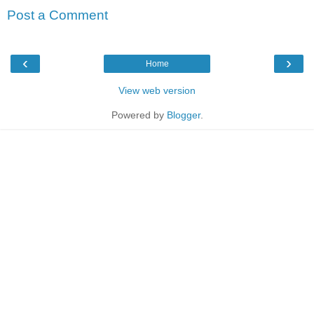
Post a Comment
‹
›
Home
View web version
Powered by
Blogger
.