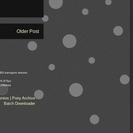
Older Post
0i transport stream,
29.97fps
 128kbps
entos
|
Pony Archive
Batch Downloader