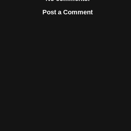
Post a Comment