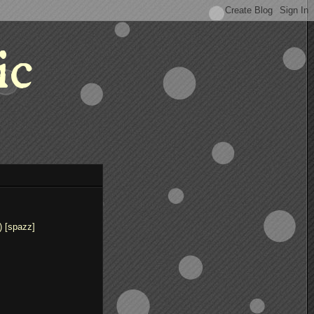
ic
) [spazz]