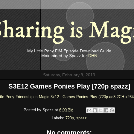
haring is Mag
My Little Pony FiM Episode Download Guide
Maintained by Spazz for
DHN
Saturday, February 9, 2013
S3E12 Games Ponies Play [720p spazz]
ttle Pony Friendship is Magic 3x12 - Games Ponies Play (720p.ac3-2CH.x264
Posted by
Spazz
at
6:09 PM
Labels:
720p
,
spazz
No comments: