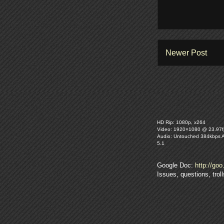
Newer Post
HD Rip: 1080p, x264
Video: 1920×1080 @ 23.97f
Audio: Untouched 384kbps 
5.1
Google Doc:
http://goo
Issues, questions, tro