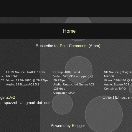
Home
Subscribe to:
Post Comments (Atom)
HDTV Source: TrollHD 1080i
SD Rip: 480p, x264
SD Source (RAW): 48
ps
MPEG-2
Video: 528×352 (cropped) @
MPEG2
AC3
Video: 1920x1080 @ 29.97fps
29.97fps
Video: 528×480 @ 
Audio: 384kbps AC3 5.1
Audio: Untouched Stereo AC3,
Audio: Stereo AC3,
128kbps
Container: MPG
Container: MKV
.gl/nZJv2
Other HD rips:
m
lls: spazzdh at gmail dot com
Powered by
Blogger
.