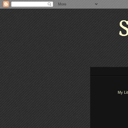
S
My Li